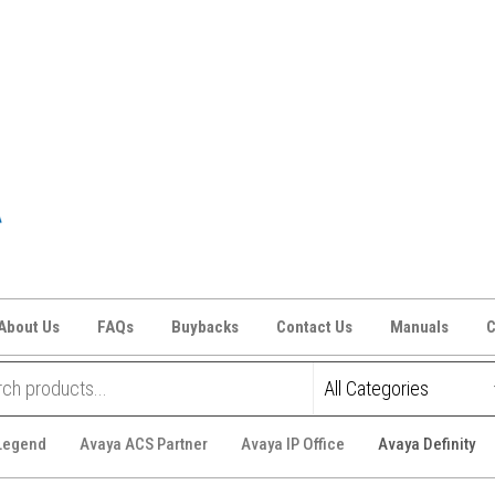
About Us
FAQs
Buybacks
Contact Us
Manuals
C
 Legend
Avaya ACS Partner
Avaya IP Office
Avaya Definity