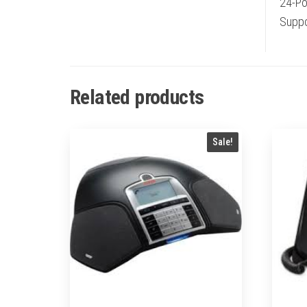
24-Po
Suppor
Related products
Sale!