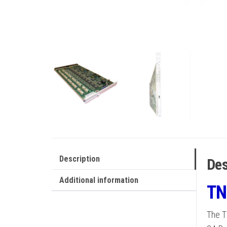
Description
Des
Additional information
TN
The T