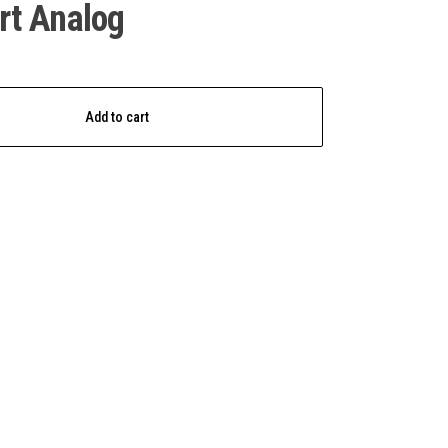
rt Analog
Add to cart