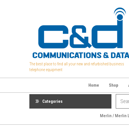
Skip
to
the
content
The best place to find all your new and refurbished business
telephone equipment
Home
Shop
Categories
Merlin / Merlin