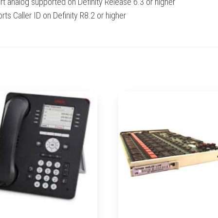
rt analog supported on Definity Release 6.3 or higher
ts Caller ID on Definity R8.2 or higher