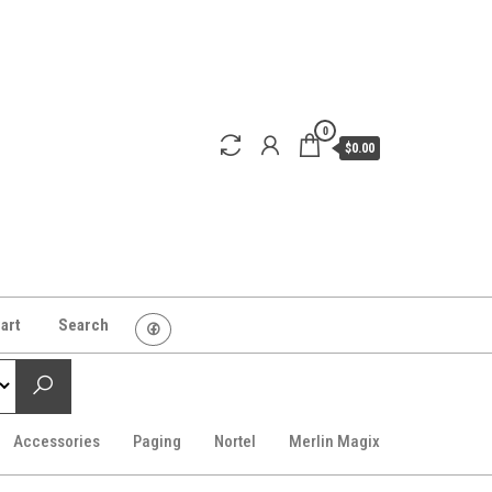
0
$0.00
art
Search
Accessories
Paging
Nortel
Merlin Magix