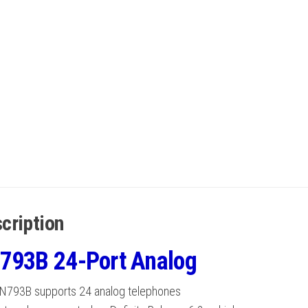
cription
793B 24-Port Analog
N793B supports 24 analog telephones