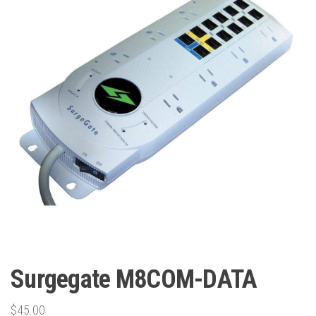
Surgegate M8COM-DATA
$
45.00