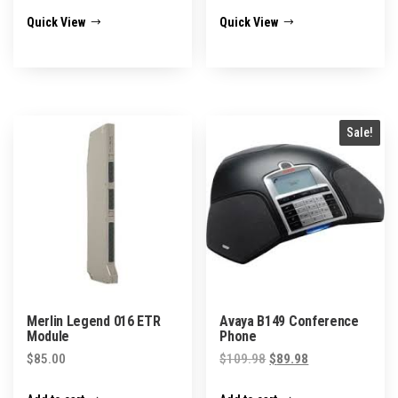
has
$153.98
Quick View
Quick View
multiple
variants.
The
options
may
Sale!
be
chosen
on
the
product
page
Merlin Legend 016 ETR
Avaya B149 Conference
Module
Phone
Original
Current
$
85.00
$
109.98
$
89.98
price
price