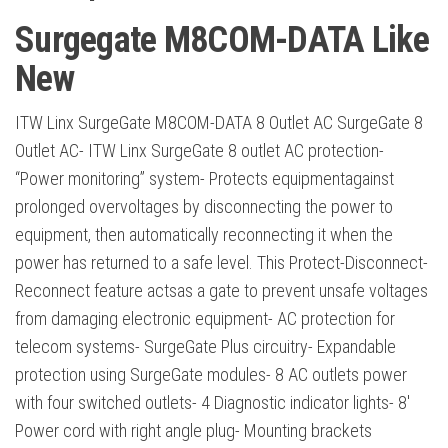
Surgegate M8COM-DATA Like
New
ITW Linx SurgeGate M8COM-DATA 8 Outlet AC SurgeGate 8
Outlet AC- ITW Linx SurgeGate 8 outlet AC protection-
“Power monitoring” system- Protects equipmentagainst
prolonged overvoltages by disconnecting the power to
equipment, then automatically reconnecting it when the
power has returned to a safe level. This Protect-Disconnect-
Reconnect feature actsas a gate to prevent unsafe voltages
from damaging electronic equipment- AC protection for
telecom systems- SurgeGate Plus circuitry- Expandable
protection using SurgeGate modules- 8 AC outlets power
with four switched outlets- 4 Diagnostic indicator lights- 8′
Power cord with right angle plug- Mounting brackets