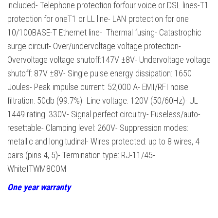
included- Telephone protection forfour voice or DSL lines-T1
protection for oneT1 or LL line- LAN protection for one
10/100BASE-T Ethernet line- Thermal fusing- Catastrophic
surge circuit- Over/undervoltage voltage protection-
Overvoltage voltage shutoff:147V ±8V- Undervoltage voltage
shutoff: 87V ±8V- Single pulse energy dissipation: 1650
Joules- Peak impulse current: 52,000 A- EMI/RFI noise
filtration: 50db (99.7%)- Line voltage: 120V (50/60Hz)- UL
1449 rating: 330V- Signal perfect circuitry- Fuseless/auto-
resettable- Clamping level: 260V- Suppression modes:
metallic and longitudinal- Wires protected: up to 8 wires, 4
pairs (pins 4, 5)- Termination type: RJ-11/45-
WhiteITWM8COM
One year warranty