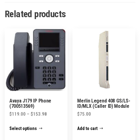
Related products
Avaya J179 IP Phone
Merlin Legend 408 GS/LS-
(700513569)
ID/MLX (Caller ID) Module
Price
$
119.00
–
$
153.98
$
75.00
range:
This
Select options
Add to cart
$119.00
product
through