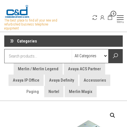
Skip
to
0
the
The best place to find all your new and
Menu
refurbished business telephone
content
equipment
Categories
Merlin / Merlin Legend
Avaya ACS Partner
Avaya IP Office
Avaya Definity
Accessories
Paging
Nortel
Merlin Magix