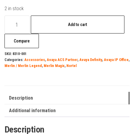
2 in stock
Surgegate
Add to cart
M8COM-
DATA
Compare
quantity
SKU:
8310-001
Categories:
Accessories
,
Avaya ACS Partner
,
Avaya Definity
,
Avaya IP Office
,
Merlin / Merlin Legend
,
Merlin Magix
,
Nortel
Description
Additional information
Description