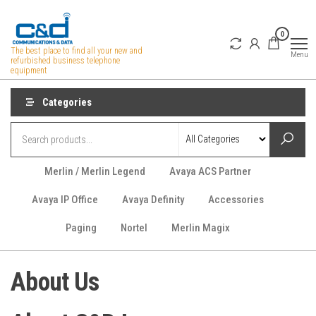
Skip
to
0
the
The best place to find all your new and
Menu
refurbished business telephone
content
equipment
Categories
Merlin / Merlin Legend
Avaya ACS Partner
Avaya IP Office
Avaya Definity
Accessories
Paging
Nortel
Merlin Magix
About Us