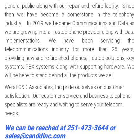
general public along with our repair and refurb facility. Since
then we have become a cornerstone in the telephony
industry. In 2019 we became Communications and Data as
we are growing into a Hosted phone provider along with Data
implementations. We have been servicing the
telecommunications industry for more than 25 years,
providing new and refurbished phones, Hosted solutions, key
systems, PBX systems along with supporting hardware. We
will be here to stand behind all the products we sell.
We at C&D Associates, Inc pride ourselves on customer
satisfaction. Our customer service and business telephone
specialists are ready and waiting to serve your telecom
needs.
We can be reached at 251-473-3644 or
sales@canddinc.com