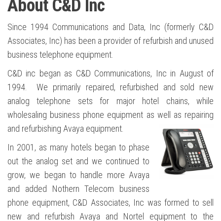
About C&D Inc
Since 1994 Communications and Data, Inc (formerly C&D
Associates, Inc) has been a provider of refurbish and unused
business telephone equipment.
C&D inc began as C&D Communications, Inc in August of
1994. We primarily repaired, refurbished and sold new
analog telephone sets for major hotel chains, while
wholesaling business phone equipment as well as repairing
and refurbishing Avaya equipment.
In 2001, as many hotels began to phase
out the analog set and we continued to
grow, we began to handle more Avaya
and added Nothern Telecom business
phone equipment, C&D Associates, Inc was formed to sell
new and refurbish Avaya and Nortel equipment to the