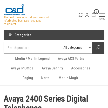
Skip
to
0
the
The best place to find all your new and
Menu
refurbished business telephone
content
equipment
Categories
Merlin / Merlin Legend
Avaya ACS Partner
Avaya IP Office
Avaya Definity
Accessories
Paging
Nortel
Merlin Magix
Avaya 2400 Series Digital