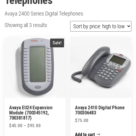
Telephones
Avaya 2400 Series Digital Telephones
Sorted
Showing all 3 results
by
price:
Sale!
high
to
low
Avaya EU24 Expansion
Avaya 2410 Digital Phone
Module (700345192,
700306483
700381817)
$
75.00
Price
$
45.00
–
$
95.00
range:
Add to cart
This