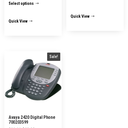
Select options
$45.00
product
through
has
Quick View
$95.00
Quick View
multiple
variants.
The
options
may
Sale!
be
chosen
on
the
product
page
Avaya 2420 Digital Phone
700203599