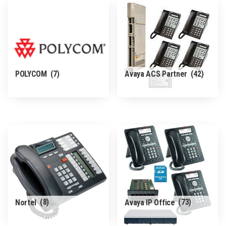
POLYCOM
(7)
Avaya ACS Partner
(42)
Nortel
(8)
Avaya IP Office
(73)