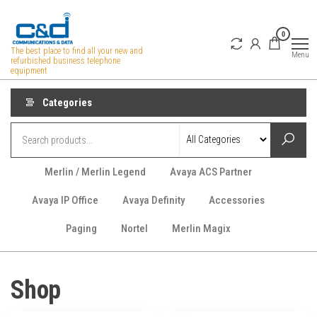
Skip
to
0
the
The best place to find all your new and
Menu
refurbished business telephone
content
equipment
Categories
Merlin / Merlin Legend
Avaya ACS Partner
Avaya IP Office
Avaya Definity
Accessories
Paging
Nortel
Merlin Magix
Shop