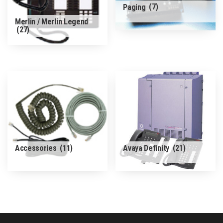
Paging
(7)
Merlin / Merlin Legend
(27)
Accessories
(11)
Avaya Definity
(21)