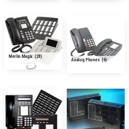
Merlin Magix
(28)
Analog Phones
(6)