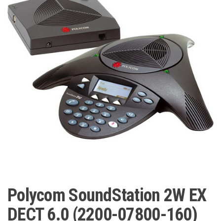
Polycom SoundStation 2W EX
DECT 6.0 (2200-07800-160)