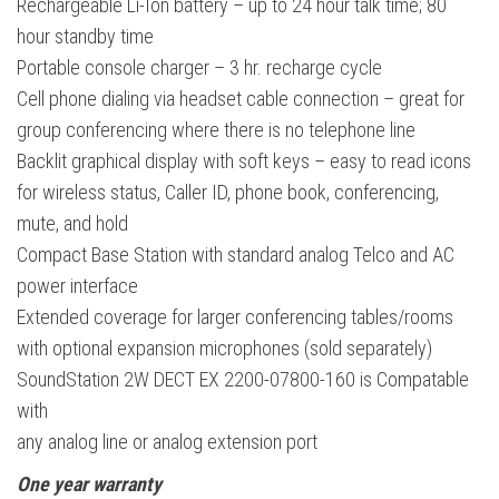
Rechargeable Li-Ion battery – up to 24 hour talk time; 80
hour standby time
Portable console charger – 3 hr. recharge cycle
Cell phone dialing via headset cable connection – great for
group conferencing where there is no telephone line
Backlit graphical display with soft keys – easy to read icons
for wireless status, Caller ID, phone book, conferencing,
mute, and hold
Compact Base Station with standard analog Telco and AC
power interface
Extended coverage for larger conferencing tables/rooms
with optional expansion microphones (sold separately)
SoundStation 2W DECT EX 2200-07800-160 is Compatable
with
any analog line or analog extension port
One year warranty