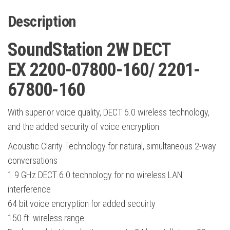
Description
SoundStation 2W DECT
EX 2200-07800-160/ 2201-
67800-160
With superior voice quality, DECT 6.0 wireless technology,
and the added security of voice encryption
Acoustic Clarity Technology for natural, simultaneous 2-way
conversations
1.9 GHz DECT 6.0 technology for no wireless LAN
interference
64 bit voice encryption for added secuirty
150 ft. wireless range