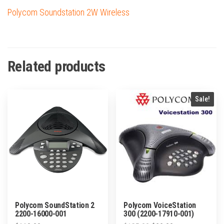
Polycom Soundstation 2W Wireless
Related products
Sale!
Polycom SoundStation 2
Polycom VoiceStation
2200-16000-001
300 (2200-17910-001)