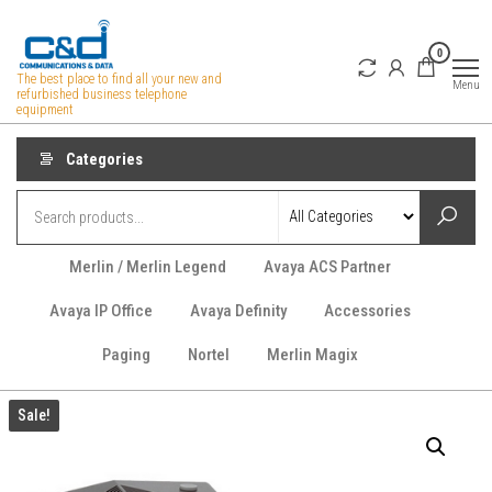
Skip
to
0
the
The best place to find all your new and
Menu
refurbished business telephone
content
equipment
Categories
Merlin / Merlin Legend
Avaya ACS Partner
Avaya IP Office
Avaya Definity
Accessories
Paging
Nortel
Merlin Magix
Sale!