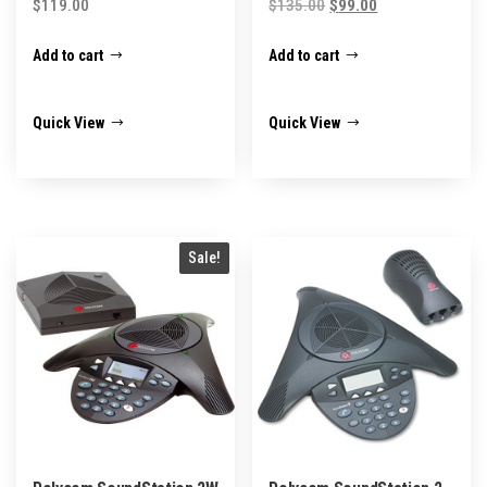
Original
Current
$
119.00
$
135.00
$
99.00
price
price
Add to cart
Add to cart
was:
is:
$135.00.
$99.00.
Quick View
Quick View
Sale!