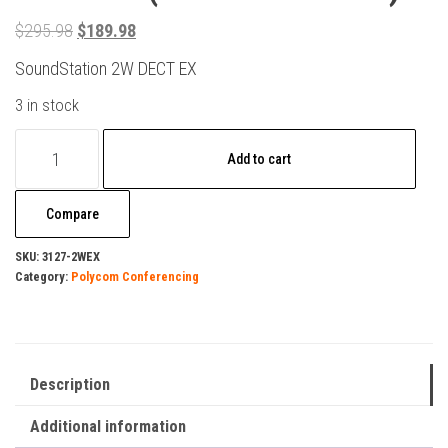
Original
Current
$
295.98
$
189.98
price
price
SoundStation 2W DECT EX
was:
is:
3 in stock
$295.98.
$189.98.
Polycom
Add to cart
SoundStation
2W
Compare
EX
DECT
SKU:
3127-2WEX
Category:
Polycom Conferencing
6.0
(2200-
07800-
160)
Description
quantity
Additional information