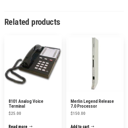
Related products
8101 Analog Voice
Merlin Legend Release
Terminal
7.0 Processor
$
25.00
$
150.00
Read more
Add to cart