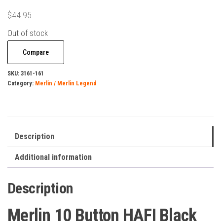
$
44.95
Out of stock
Compare
SKU:
3161-161
Category:
Merlin / Merlin Legend
Description
Additional information
Description
Merlin 10 Button HAFI Black