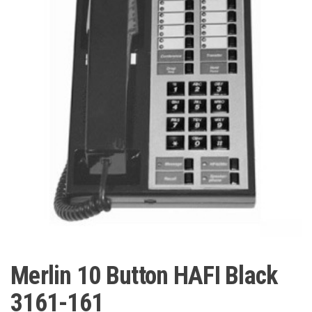
Merlin 10 Button HAFI Black
3161-161