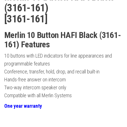
(3161-161)
[3161-161]
Merlin 10 Button HAFI Black (3161-
161) Features
10 buttons with LED indicators for line appearances and
programmable features
Conference, transfer, hold, drop, and recall built-in
Hands-free answer on intercom
Two-way intercom speaker only
Compatible with all Merlin Systems
One year warranty