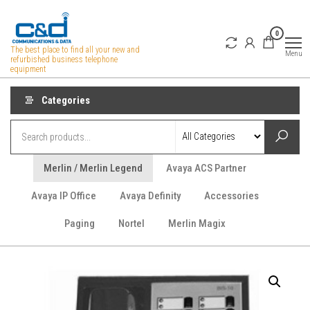
Skip
to
0
the
The best place to find all your new and
Menu
refurbished business telephone
content
equipment
Categories
Merlin / Merlin Legend
Avaya ACS Partner
Avaya IP Office
Avaya Definity
Accessories
Paging
Nortel
Merlin Magix