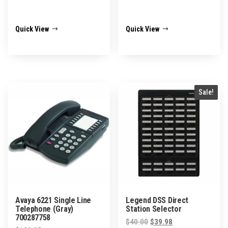
Quick View
Quick View
Sale!
Avaya 6221 Single Line
Legend DSS Direct
Telephone (Gray)
Station Selector
700287758
Original
Current
$
40.00
$
39.98