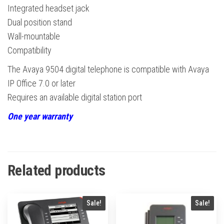
Integrated headset jack
Dual position stand
Wall-mountable
Compatibility
The Avaya 9504 digital telephone is compatible with Avaya
IP Office 7.0 or later
Requires an available digital station port
One year warranty
Related products
Sale!
Sale!