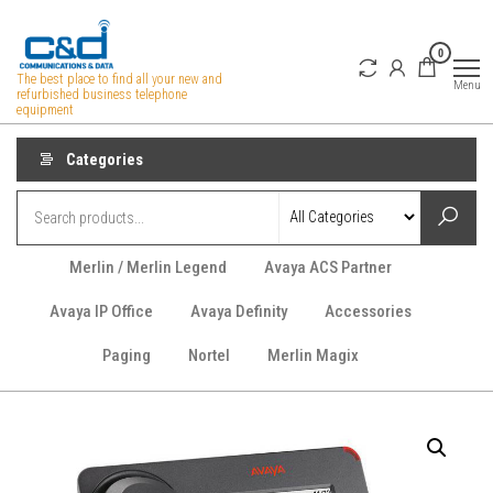
Skip
to
0
the
The best place to find all your new and
Menu
refurbished business telephone
content
equipment
Categories
Merlin / Merlin Legend
Avaya ACS Partner
Avaya IP Office
Avaya Definity
Accessories
Paging
Nortel
Merlin Magix