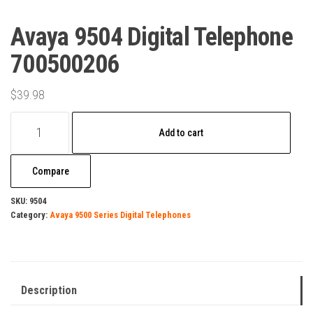
Avaya 9504 Digital Telephone
700500206
$
39.98
Avaya
Add to cart
9504
Digital
Compare
Telephone
700500206
SKU:
9504
Category:
Avaya 9500 Series Digital Telephones
quantity
Description