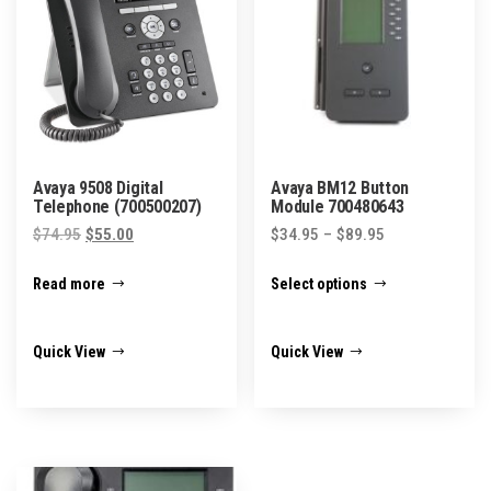
Avaya 9508 Digital
Avaya BM12 Button
Telephone (700500207)
Module 700480643
Original
Current
Price
$
74.95
$
55.00
$
34.95
–
$
89.95
price
price
range:
This
Read more
Select options
was:
is:
$34.95
product
$74.95.
$55.00.
through
has
$89.95
Quick View
Quick View
multiple
variants.
The
options
may