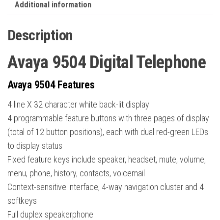
Additional information
Description
Avaya 9504 Digital Telephone
Avaya 9504 Features
4 line X 32 character white back-lit display
4 programmable feature buttons with three pages of display
(total of 12 button positions), each with dual red-green LEDs
to display status
Fixed feature keys include speaker, headset, mute, volume,
menu, phone, history, contacts, voicemail
Context-sensitive interface, 4-way navigation cluster and 4
softkeys
Full duplex speakerphone