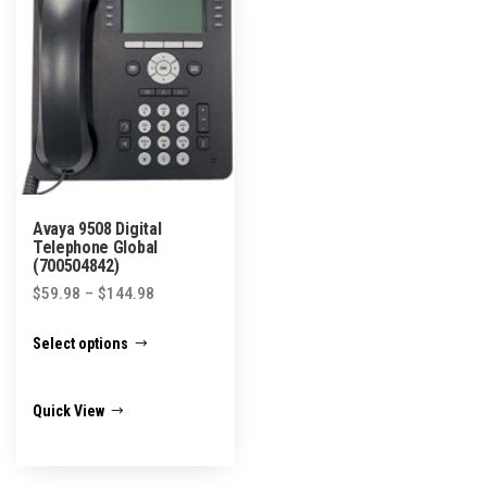
be
chosen
on
the
product
page
Avaya 9508 Digital
Telephone Global
(700504842)
Price
$
59.98
–
$
144.98
range:
This
Select options
$59.98
product
through
has
$144.98
Quick View
multiple
variants.
The