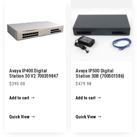
Avaya IP400 Digital
Avaya IP500 Digital
Station 30 V2 700359847
Station 30B (700501586)
$
395.00
$
479.98
Add to cart
Add to cart
Quick View
Quick View