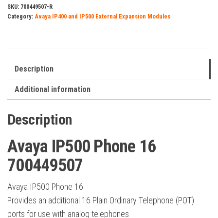
700449507
SKU:
700449507-R
Category:
Avaya IP400 and IP500 External Expansion Modules
quantity
Description
Additional information
Description
Avaya IP500 Phone 16
700449507
Avaya IP500 Phone 16
Provides an additional 16 Plain Ordinary Telephone (POT)
ports for use with analog telephones