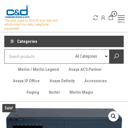
Skip
to
0
the
The best place to find all your new and
Menu
refurbished business telephone
content
equipment
Categories
Merlin / Merlin Legend
Avaya ACS Partner
Avaya IP Office
Avaya Definity
Accessories
Paging
Nortel
Merlin Magix
Sale!