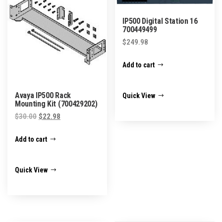
IP500 Digital Station 16
700449499
$
249.98
Add to cart
Avaya IP500 Rack
Quick View
Mounting Kit (700429202)
Original
Current
$
30.00
$
22.98
price
price
Add to cart
was:
is:
$30.00.
$22.98.
Quick View