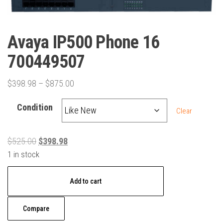
Avaya IP500 Phone 16
700449507
Price
$
398.98
–
$
875.00
range:
Condition
$398.98
Clear
through
$875.00
Original
Current
$
525.00
$
398.98
price
price
1 in stock
was:
is:
Avaya
$525.00.
$398.98.
Add to cart
IP500
Phone
Compare
16