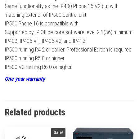
Same functionality as the IP400 Phone 16 V2 but with
matching exterior of IP500 control unit
IP500 Phone 16 is compatible with
Supported by IP Office core software level 2.1(36) minimum
IP403, IP406 V1, IP406 V2, and IP412
IP500 running R4.2 or earlier; Professional Edition is required
IP500 running R5.0 or higher
IP500 V2 running R6.0 or higher
One year warranty
Related products
Sale!